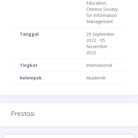
Education,
Chinese Society
for Information
Management
Tanggal
29 September
2022 - 05
November
2022
Tingkat
Internasional
Kelompok
Akademik
Prestasi