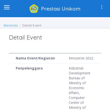
Prestasi Unikom
Beranda
Detail Event
Detail Event
Nama Event/Kegiatan
Innoserve 2022
Penyelenggara
Industrial
Development
Bureau of
Ministry of
Economic
Affairs,
Computer
Center of
Ministry of