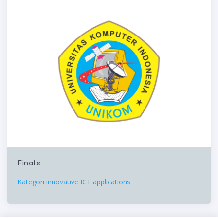
Finalis
Kategori innovative ICT applications