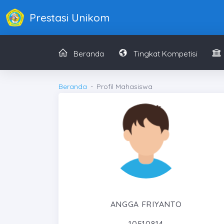
Prestasi Unikom
Beranda
Tingkat Kompetisi
Beranda
Profil Mahasiswa
ANGGA FRIYANTO
10510814