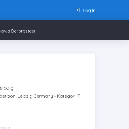
Log In
iswa Berprestasi
eipzig
tition, Leipzig Germany - Kategori IT