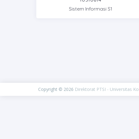
Sistem Informasi S1
Copyright © 2026
Direktorat PTSI - Universitas K