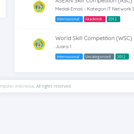
ASEAN Skill Competition (ASC)
Medali Emas - Kategori IT Network 
Internasional
Akademik
2012
World Skill Competition (WSC)
Juara 1
Internasional
Uncategorized
2012
omputer Indonesia
, All rights reserved.