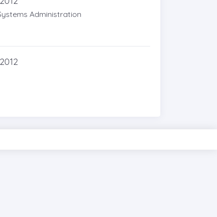
 2012
Systems Administration
 2012
PIXINVENT