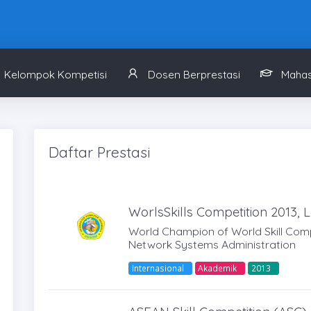
Kelompok Kompetisi
Dosen Berprestasi
Mahas
Daftar Prestasi
WorlsSkills Competition 2013, L
World Champion of World Skill Compe
Network Systems Administration
Internasional
Akademik
2013